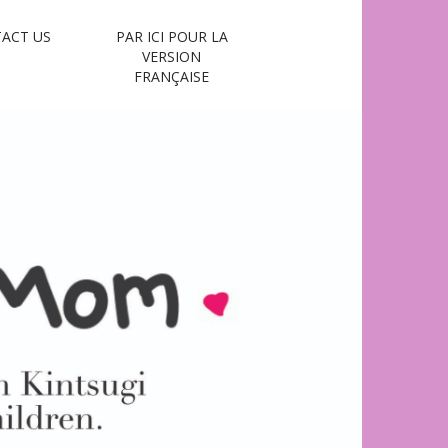
ACT US
PAR ICI POUR LA
VERSION
FRANÇAISE