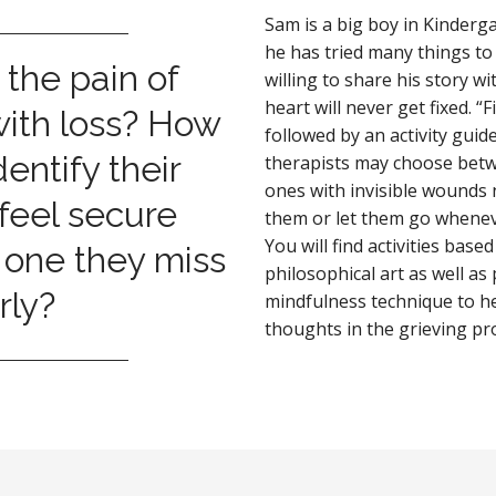
Sam is a big boy in Kinderga
he has tried many things to
 the pain of
willing to share his story wi
heart will never get fixed. “
with loss? How
followed by an activity gui
entify their
therapists may choose betwee
ones with invisible wounds
feel secure
them or let them go whenev
You will find activities base
 one they miss
philosophical art as well as
rly?
mindfulness technique to h
thoughts in the grieving pr