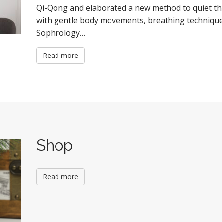
Qi-Qong and elaborated a new method to quiet th
with gentle body movements, breathing techniques
Sophrology…
Read more
Shop
Read more