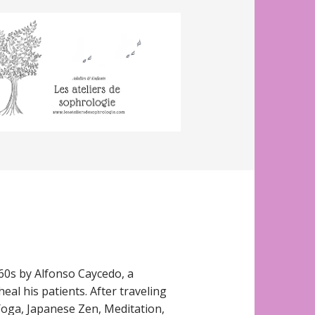
60s by Alfonso Caycedo, a
eal his patients. After traveling
oga, Japanese Zen, Meditation,