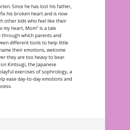
rten. Since he has lost his father,
 fix his broken heart and is now
th other kids who feel like their
Fix my heart, Mom” is a tale
de through which parents and
n different tools to help little
 name their emotions, welcome
er they are too heavy to bear.
d on Kintsugi, the Japanese
 playful exercises of sophrology, a
elp ease day-to-day emotions and
ocess.