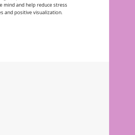
e mind and help reduce stress
 and positive visualization.