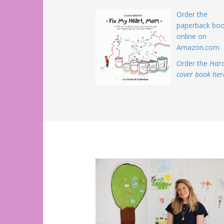
Order the
paperback bo
online on
Amazon.com
Order the
Har
cover book her