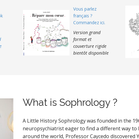
Vous parlez
ok
français ?
Commandez ici.
Version grand
d
format et
e
couverture rigide
bientôt disponible
What is Sophrology ?
A Little History Sophrology was founded in the 19
neuropsychiatrist eager to find a different way to h
around the world, Professor Caycedo discovered Y