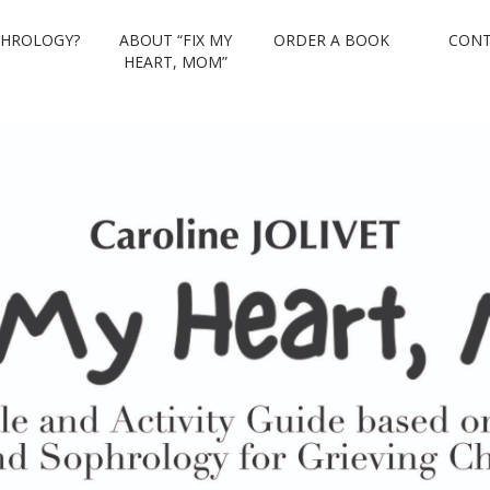
PHROLOGY?
ABOUT “FIX MY
ORDER A BOOK
CONT
eart, Mom
HEART, MOM”
sugi and Sophrology for Grieving Children.