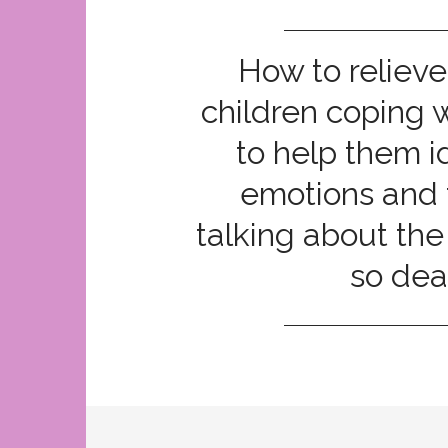
How to relieve
children coping 
to help them id
emotions and 
talking about the
so dea